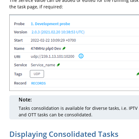
The Service value can be added or edited for the running task
the task page, if required:
Note
Tasks consolidation is available for diverse tasks, i.e. IPTV
and OTT tasks can be consolidated.
Displaying Consolidated Tasks