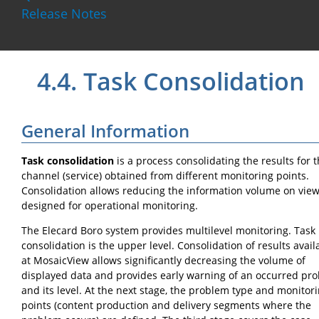
Release Notes
4.4.
Task Consolidation
General Information
Task consolidation
is a process consolidating the results for 
channel (service) obtained from different monitoring points.
Consolidation allows reducing the information volume on vie
designed for operational monitoring.
The Elecard Boro system provides multilevel monitoring. Task
consolidation is the upper level. Consolidation of results avail
at MosaicView allows significantly decreasing the volume of
displayed data and provides early warning of an occurred pr
and its level. At the next stage, the problem type and monitor
points (content production and delivery segments where the