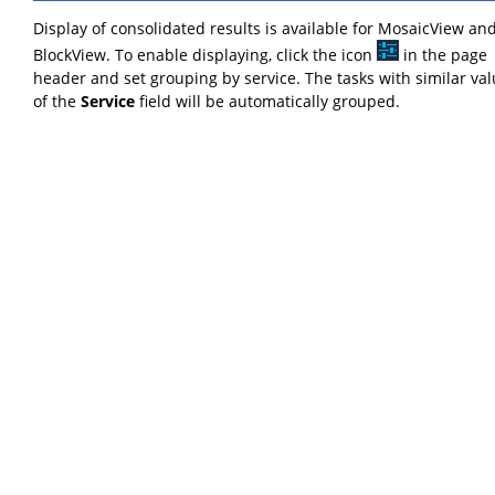
Display of consolidated results is available for MosaicView an
BlockView. To enable displaying, click the icon
in the page
header and set grouping by service. The tasks with similar va
of the
Service
field will be automatically grouped.