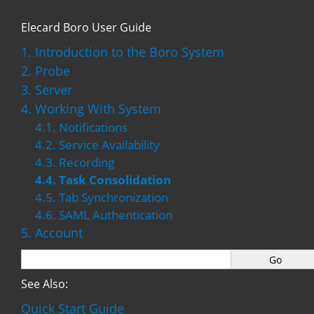
Elecard Boro User Guide
1. Introduction to the Boro System
2. Probe
3. Server
4. Working With System
4.1. Notifications
4.2. Service Availability
4.3. Recording
4.4. Task Consolidation
4.5. Tab Synchronization
4.6. SAML Authentication
5. Account
See Also:
Quick Start Guide