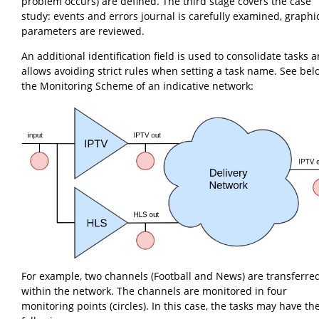
problem occurs) are defined. The third stage covers the case
study: events and errors journal is carefully examined, graphi
parameters are reviewed.
An additional identification field is used to consolidate tasks a
allows avoiding strict rules when setting a task name. See bel
the Monitoring Scheme of an indicative network:
For example, two channels (Football and News) are transferre
within the network. The channels are monitored in four
monitoring points (circles). In this case, the tasks may have th