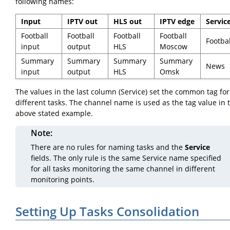
following names:
Input
IPTV out
HLS out
IPTV edge
Servic
Football
Football
Football
Football
Footbal
input
output
HLS
Moscow
Summary
Summary
Summary
Summary
News
input
output
HLS
Omsk
The values in the last column (Service) set the common tag for
different tasks. The channel name is used as the tag value in 
above stated example.
Note
There are no rules for naming tasks and the
Service
fields. The only rule is the same Service name specified
for all tasks monitoring the same channel in different
monitoring points.
Setting Up Tasks Consolidation