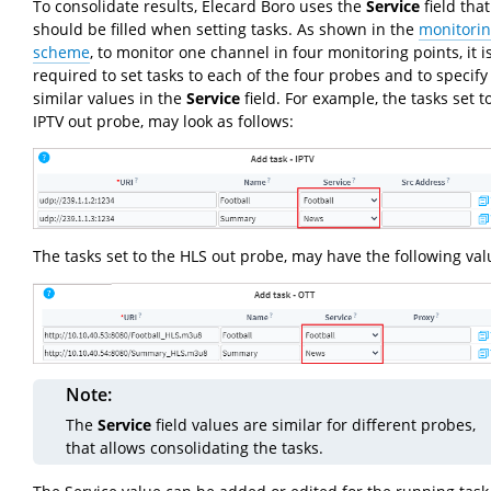
To consolidate results, Elecard Boro uses the
Service
field that
should be filled when setting tasks. As shown in the
monitori
scheme
, to monitor one channel in four monitoring points, it i
required to set tasks to each of the four probes and to specify
similar values in the
Service
field. For example, the tasks set t
IPTV out probe, may look as follows:
The tasks set to the HLS out probe, may have the following val
Note
The
Service
field values are similar for different probes,
that allows consolidating the tasks.